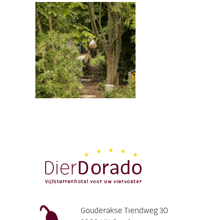
Gouderakse Tiendweg 30