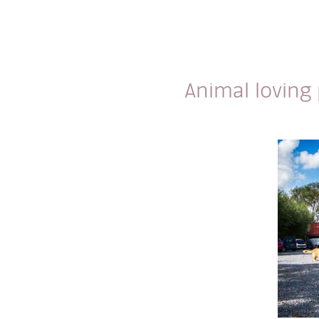
Animal loving