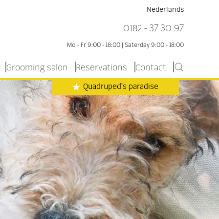
Nederlands
0182 - 37 30 97
Mo - Fr 9:00 - 18:00 | Saterday 9:00 - 18:00
Grooming salon
Reservations
Contact
Quadruped’s paradise