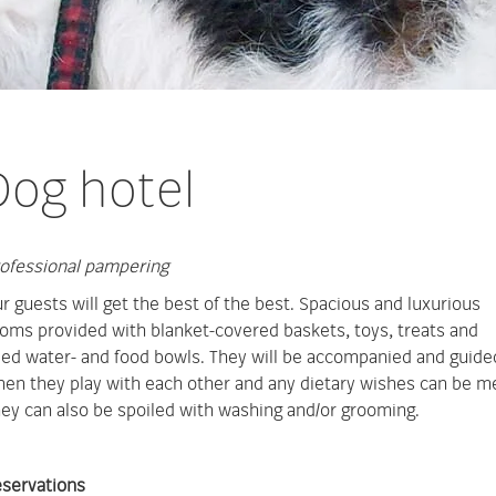
Dog hotel
ofessional pampering
r guests will get the best of the best. Spacious and luxurious
oms provided with blanket-covered baskets, toys, treats and
lled water- and food bowls. They will be accompanied and guide
en they play with each other and any dietary wishes can be m
ey can also be spoiled with washing and/or grooming.
servations