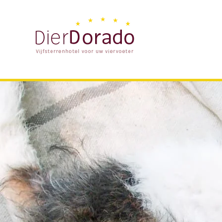
Skip to main content