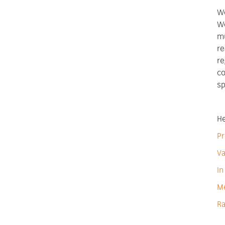
We
We
mu
re
re
co
sp
He
Pr
Va
In
M
Ra