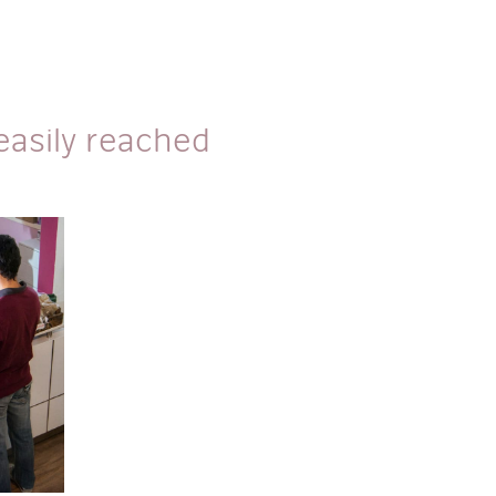
asily reached