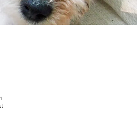
d
et.