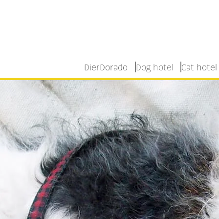
DierDorado
Dog hotel
Cat hotel