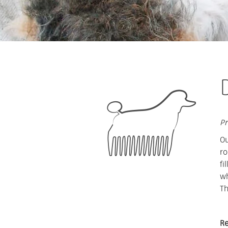
Pr
Ou
ro
fi
wh
Th
Re