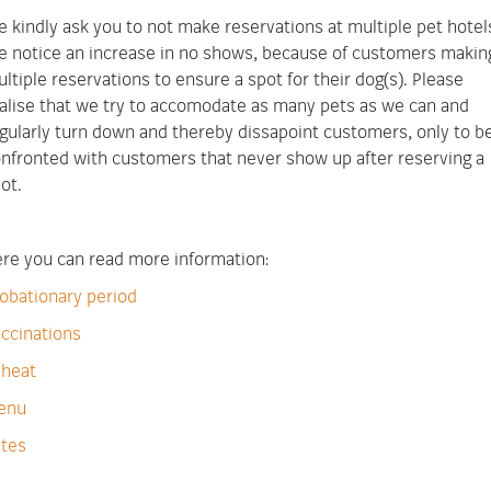
 kindly ask you to not make reservations at multiple pet hotel
 notice an increase in no shows, because of customers makin
ltiple reservations to ensure a spot for their dog(s). Please
alise that we try to accomodate as many pets as we can and
gularly turn down and thereby dissapoint customers, only to b
nfronted with customers that never show up after reserving a
ot.
re you can read more information:
obationary period
ccinations
 heat
enu
tes