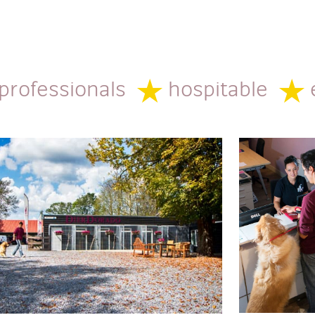
 professionals
hospitable
e