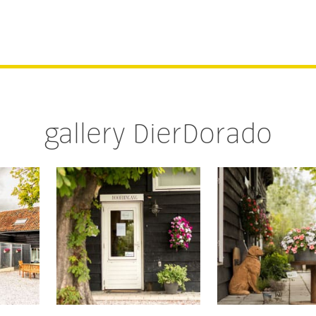
gallery DierDorado